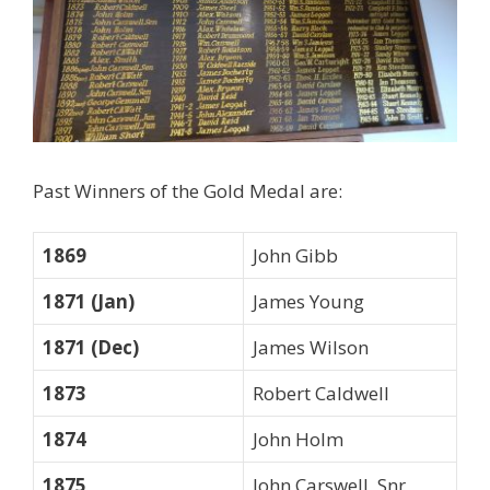
Past Winners of the Gold Medal are:
1869
John Gibb
1871 (Jan)
James Young
1871 (Dec)
James Wilson
1873
Robert Caldwell
1874
John Holm
1875
John Carswell, Snr