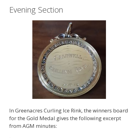
Evening Section
In Greenacres Curling Ice Rink, the winners board
for the Gold Medal gives the following excerpt
from AGM minutes: