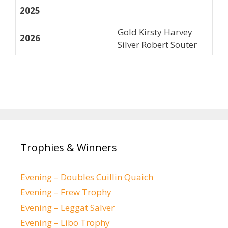
2025
Gold Kirsty Harvey
2026
Silver Robert Souter
Trophies & Winners
Evening – Doubles Cuillin Quaich
Evening – Frew Trophy
Evening – Leggat Salver
Evening – Libo Trophy