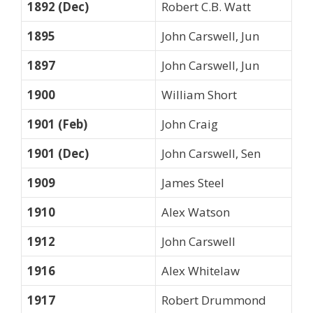
1892 (Dec)
Robert C.B. Watt
1895
John Carswell, Jun
1897
John Carswell, Jun
1900
William Short
1901 (Feb)
John Craig
1901 (Dec)
John Carswell, Sen
1909
James Steel
1910
Alex Watson
1912
John Carswell
1916
Alex Whitelaw
1917
Robert Drummond