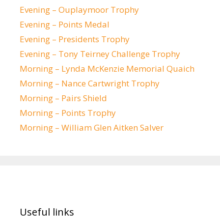
Evening – Ouplaymoor Trophy
Evening – Points Medal
Evening – Presidents Trophy
Evening – Tony Teirney Challenge Trophy
Morning – Lynda McKenzie Memorial Quaich
Morning – Nance Cartwright Trophy
Morning – Pairs Shield
Morning – Points Trophy
Morning – William Glen Aitken Salver
Useful links