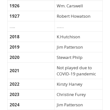
1926
Wm. Carswell
1927
Robert Howatson
…..
……
2018
K.Hutchison
2019
Jim Patterson
2020
Stewart Philp
Not played due to
2021
COVID-19 pandemic
2022
Kirsty Harvey
2023
Christine Furey
2024
Jim Patterson