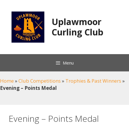
Skip
to
content
Uplawmoor
Curling Club
Menu
Home
»
Club Competitions
»
Trophies & Past Winners
»
Evening – Points Medal
Evening – Points Medal