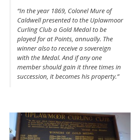
“In the year 1869, Colonel Mure of
Caldwell presented to the Uplawmoor
Curling Club a Gold Medal to be
played for at Points, annually. The
winner also to receive a sovereign
with the Medal. And if any one
member should gain it three times in
succession, it becomes his property.”