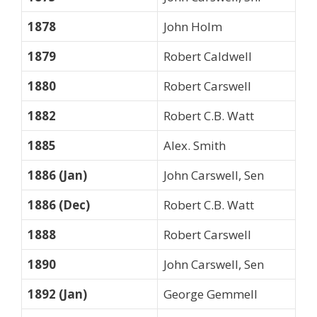
1878
John Holm
1879
Robert Caldwell
1880
Robert Carswell
1882
Robert C.B. Watt
1885
Alex. Smith
1886 (Jan)
John Carswell, Sen
1886 (Dec)
Robert C.B. Watt
1888
Robert Carswell
1890
John Carswell, Sen
1892 (Jan)
George Gemmell