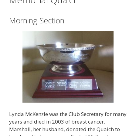
Morning Section
Lynda McKenzie was the Club Secretary for many
years and died in 2003 of breast cancer.
Marshall, her husband, donated the Quaich to