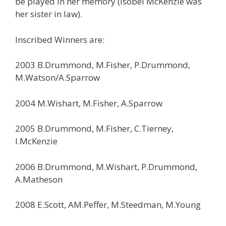
be played in her memory (Isobel McKenzie was
her sister in law).
Inscribed Winners are:
2003 B.Drummond, M.Fisher, P.Drummond,
M.Watson/A.Sparrow
2004 M.Wishart, M.Fisher, A.Sparrow
2005 B.Drummond, M.Fisher, C.Tierney,
I.McKenzie
2006 B.Drummond, M.Wishart, P.Drummond,
A.Matheson
2008 E.Scott, AM.Peffer, M.Steedman, M.Young