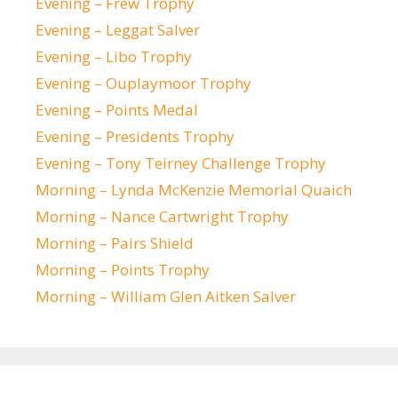
Evening – Frew Trophy
Evening – Leggat Salver
Evening – Libo Trophy
Evening – Ouplaymoor Trophy
Evening – Points Medal
Evening – Presidents Trophy
Evening – Tony Teirney Challenge Trophy
Morning – Lynda McKenzie Memorial Quaich
Morning – Nance Cartwright Trophy
Morning – Pairs Shield
Morning – Points Trophy
Morning – William Glen Aitken Salver