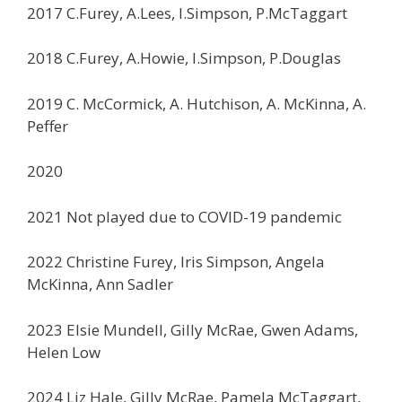
2017 C.Furey, A.Lees, I.Simpson, P.McTaggart
2018 C.Furey, A.Howie, I.Simpson, P.Douglas
2019 C. McCormick, A. Hutchison, A. McKinna, A.
Peffer
2020
2021 Not played due to COVID-19 pandemic
2022 Christine Furey, Iris Simpson, Angela
McKinna, Ann Sadler
2023 Elsie Mundell, Gilly McRae, Gwen Adams,
Helen Low
2024 Liz Hale, Gilly McRae, Pamela McTaggart,