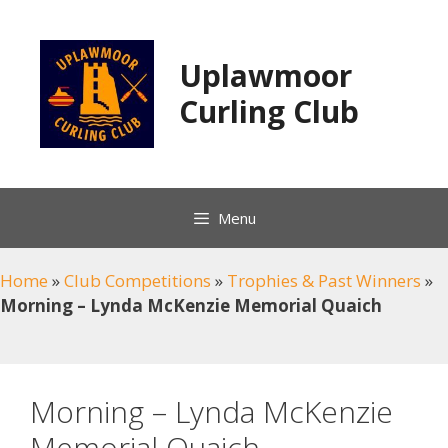
Skip
to
content
Uplawmoor
Curling Club
Menu
Home
»
Club Competitions
»
Trophies & Past Winners
»
Morning – Lynda McKenzie Memorial Quaich
Morning – Lynda McKenzie
Memorial Quaich