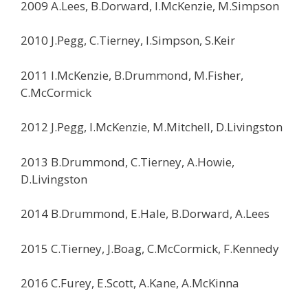
2009 A.Lees, B.Dorward, I.McKenzie, M.Simpson
2010 J.Pegg, C.Tierney, I.Simpson, S.Keir
2011 I.McKenzie, B.Drummond, M.Fisher,
C.McCormick
2012 J.Pegg, I.McKenzie, M.Mitchell, D.Livingston
2013 B.Drummond, C.Tierney, A.Howie,
D.Livingston
2014 B.Drummond, E.Hale, B.Dorward, A.Lees
2015 C.Tierney, J.Boag, C.McCormick, F.Kennedy
2016 C.Furey, E.Scott, A.Kane, A.McKinna