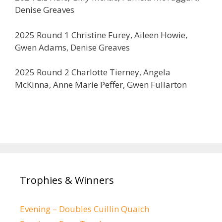
Denise Greaves
2025 Round 1 Christine Furey, Aileen Howie,
Gwen Adams, Denise Greaves
2025 Round 2 Charlotte Tierney, Angela
McKinna, Anne Marie Peffer, Gwen Fullarton
Trophies & Winners
Evening – Doubles Cuillin Quaich