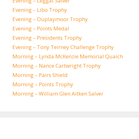
Evening – Leggat Salver
Evening – Libo Trophy
Evening – Ouplaymoor Trophy
Evening – Points Medal
Evening – Presidents Trophy
Evening – Tony Teirney Challenge Trophy
Morning – Lynda McKenzie Memorial Quaich
Morning – Nance Cartwright Trophy
Morning – Pairs Shield
Morning – Points Trophy
Morning – William Glen Aitken Salver