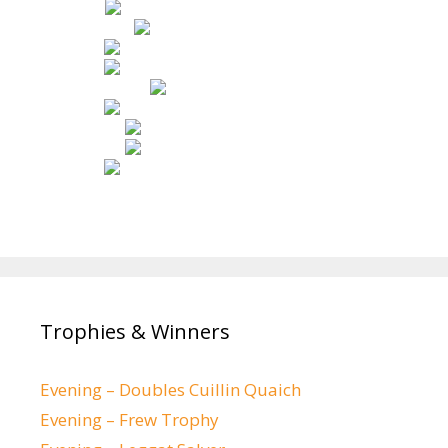
Trophies & Winners
Evening – Doubles Cuillin Quaich
Evening – Frew Trophy