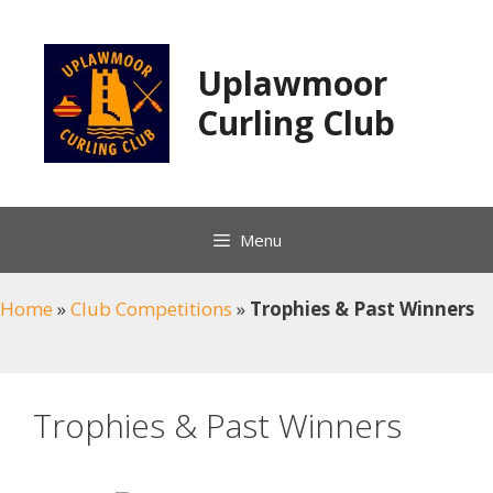
Skip
to
content
Uplawmoor
Curling Club
Menu
Home
»
Club Competitions
»
Trophies & Past Winners
Trophies & Past Winners