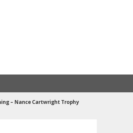
ing – Nance Cartwright Trophy