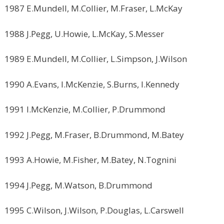
1987 E.Mundell, M.Collier, M.Fraser, L.McKay
1988 J.Pegg, U.Howie, L.McKay, S.Messer
1989 E.Mundell, M.Collier, L.Simpson, J.Wilson
1990 A.Evans, I.McKenzie, S.Burns, I.Kennedy
1991 I.McKenzie, M.Collier, P.Drummond
1992 J.Pegg, M.Fraser, B.Drummond, M.Batey
1993 A.Howie, M.Fisher, M.Batey, N.Tognini
1994 J.Pegg, M.Watson, B.Drummond
1995 C.Wilson, J.Wilson, P.Douglas, L.Carswell