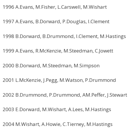
1996 A.Evans, M.Fisher, L.Carswell, M.Wishart
1997 A.Evans, B.Dorward, P.Douglas, I.Clement
1998 B.Dorward, B.Drummond, I.Clement, M.Hastings
1999 A.Evans, R.McKenzie, M.Steedman, C.Jowett
2000 B.Dorward, M.Steedman, M.Simpson
2001 L.McKenzie, J.Pegg, M.Watson, P.Drummond
2002 B.Drummond, P.Drummond, AM.Peffer, J.Stewart
2003 E.Dorward, M.Wishart, A.Lees, M.Hastings
2004 M.Wishart, A.Howie, C.Tierney, M.Hastings