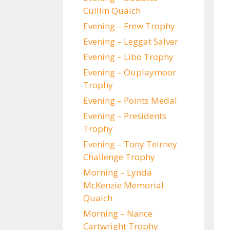
Cuillin Quaich
Evening – Frew Trophy
Evening – Leggat Salver
Evening – Libo Trophy
Evening – Ouplaymoor
Trophy
Evening – Points Medal
Evening – Presidents
Trophy
Evening – Tony Teirney
Challenge Trophy
Morning – Lynda
McKenzie Memorial
Quaich
Morning – Nance
Cartwright Trophy