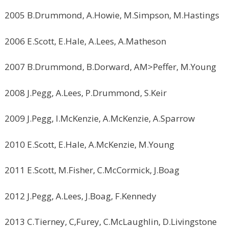
2005 B.Drummond, A.Howie, M.Simpson, M.Hastings
2006 E.Scott, E.Hale, A.Lees, A.Matheson
2007 B.Drummond, B.Dorward, AM>Peffer, M.Young
2008 J.Pegg, A.Lees, P.Drummond, S.Keir
2009 J.Pegg, I.McKenzie, A.McKenzie, A.Sparrow
2010 E.Scott, E.Hale, A.McKenzie, M.Young
2011 E.Scott, M.Fisher, C.McCormick, J.Boag
2012 J.Pegg, A.Lees, J.Boag, F.Kennedy
2013 C.Tierney, C,Furey, C.McLaughlin, D.Livingstone