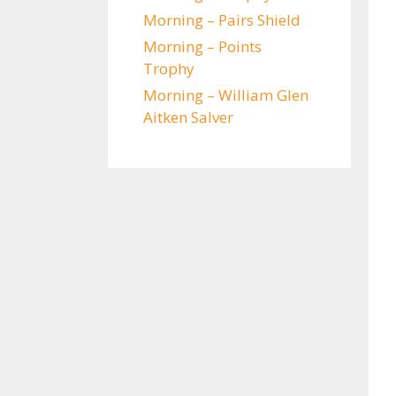
Morning – Pairs Shield
Morning – Points
Trophy
Morning – William Glen
Aitken Salver