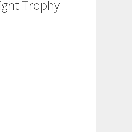
ight Trophy