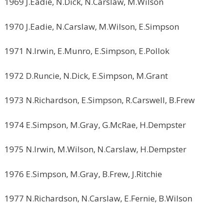
1969 J.Eadie, N.Dick, N.Carslaw, M.Wilson
1970 J.Eadie, N.Carslaw, M.Wilson, E.Simpson
1971 N.Irwin, E.Munro, E.Simpson, E.Pollok
1972 D.Runcie, N.Dick, E.Simpson, M.Grant
1973 N.Richardson, E.Simpson, R.Carswell, B.Frew
1974 E.Simpson, M.Gray, G.McRae, H.Dempster
1975 N.Irwin, M.Wilson, N.Carslaw, H.Dempster
1976 E.Simpson, M.Gray, B.Frew, J.Ritchie
1977 N.Richardson, N.Carslaw, E.Fernie, B.Wilson