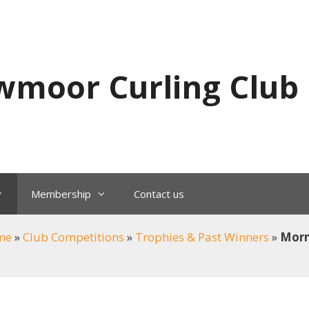
wmoor Curling Club
Membership
Contact us
me
»
Club Competitions
»
Trophies & Past Winners
»
Morn