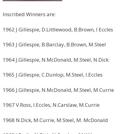
Inscribed Winners are:
1962 J Gillespie, D.Littlewood, B.Brown, I Eccles
1963 J Gillespie, B.Barclay, B.Brown, M.Steel
1964 J.Gillespie, N.McDonald, M.Steel, N.Dick
1965 J.Gillespie, C.Dunlop, M.Steel, I.Eccles
1966 J.Gillespie, N.McDonald, M.Steel, M.Currie
1967 V.Ross, I.Eccles, N.Carslaw, M.Currie
1968 N.Dick, M.Currie, M.Steel, M. McDonald