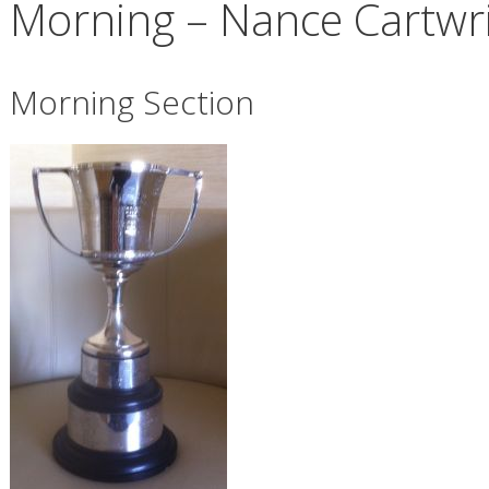
Morning – Nance Cartwr
Morning Section