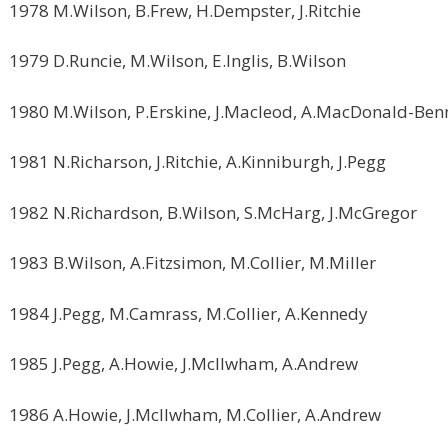
1978 M.Wilson, B.Frew, H.Dempster, J.Ritchie
1979 D.Runcie, M.Wilson, E.Inglis, B.Wilson
1980 M.Wilson, P.Erskine, J.Macleod, A.MacDonald-Ben
1981 N.Richarson, J.Ritchie, A.Kinniburgh, J.Pegg
1982 N.Richardson, B.Wilson, S.McHarg, J.McGregor
1983 B.Wilson, A.Fitzsimon, M.Collier, M.Miller
1984 J.Pegg, M.Camrass, M.Collier, A.Kennedy
1985 J.Pegg, A.Howie, J.McIlwham, A.Andrew
1986 A.Howie, J.McIlwham, M.Collier, A.Andrew