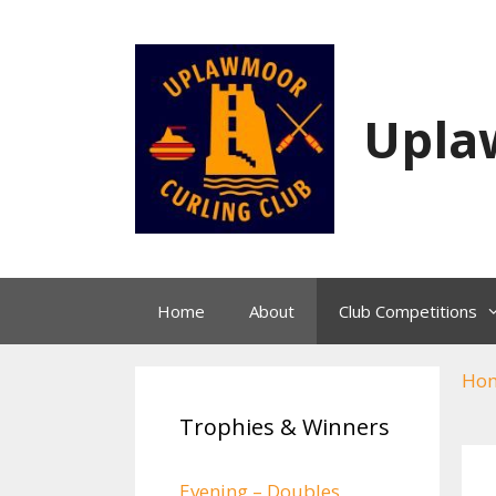
Skip
to
content
Upla
Home
About
Club Competitions
Ho
Trophies & Winners
Evening – Doubles