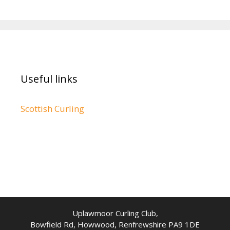
Useful links
Scottish Curling
Uplawmoor Curling Club,
Bowfield Rd, Howwood, Renfrewshire PA9 1DE