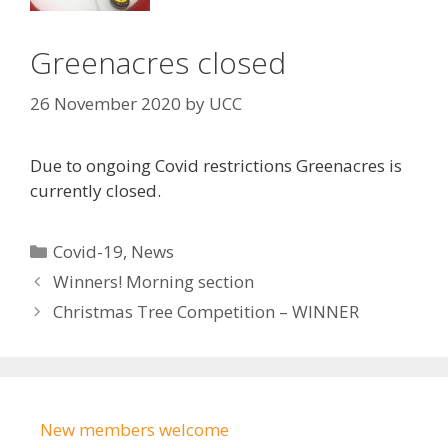
Greenacres closed
26 November 2020
by
UCC
Due to ongoing Covid restrictions Greenacres is
currently closed.
Categories
Covid-19
,
News
Winners! Morning section
Christmas Tree Competition – WINNER
New members welcome