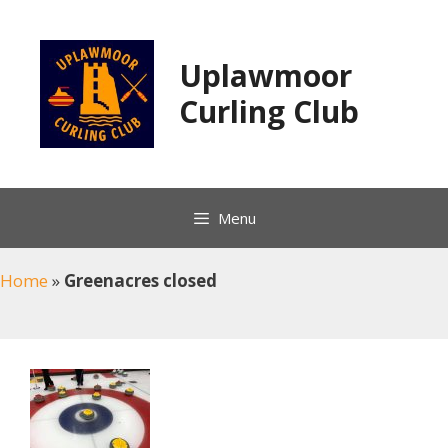
Skip
to
content
Uplawmoor
Curling Club
Menu
Home
»
Greenacres closed