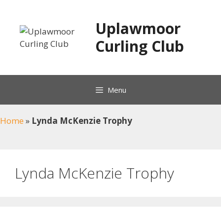
Skip
to
Uplawmoor
content
Curling Club
Menu
Home
»
Lynda McKenzie Trophy
Lynda McKenzie Trophy