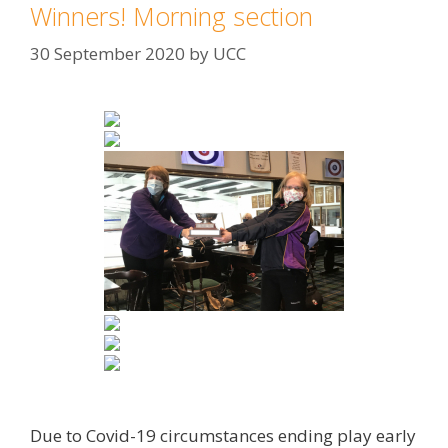
Winners! Morning section
30 September 2020
by
UCC
Due to Covid-19 circumstances ending play early