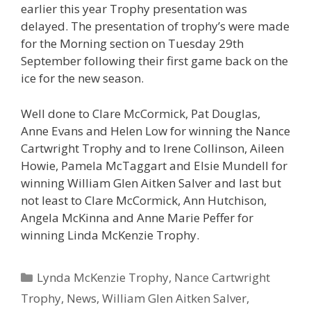
earlier this year Trophy presentation was
delayed. The presentation of trophy’s were made
for the Morning section on Tuesday 29th
September following their first game back on the
ice for the new season.
Well done to Clare McCormick, Pat Douglas,
Anne Evans and Helen Low for winning the Nance
Cartwright Trophy and to Irene Collinson, Aileen
Howie, Pamela McTaggart and Elsie Mundell for
winning William Glen Aitken Salver and last but
not least to Clare McCormick, Ann Hutchison,
Angela McKinna and Anne Marie Peffer for
winning Linda McKenzie Trophy.
Categories
Lynda McKenzie Trophy
,
Nance Cartwright
Trophy
,
News
,
William Glen Aitken Salver
,