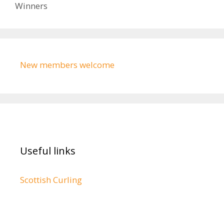
Winners
New members welcome
Useful links
Scottish Curling