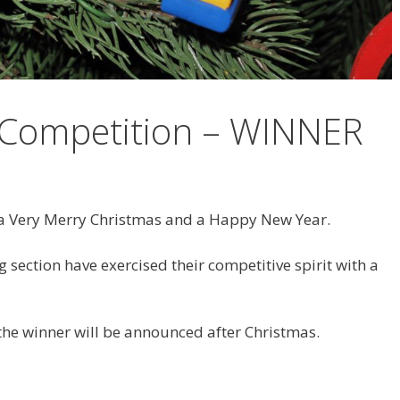
 Competition – WINNER
a Very Merry Christmas and a Happy New Year.
 section have exercised their competitive spirit with a
 the winner will be announced after Christmas.