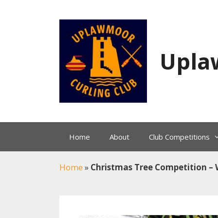
Skip
to
content
Upla
Home
About
Club Competitions
Home
»
Christmas Tree Competition 