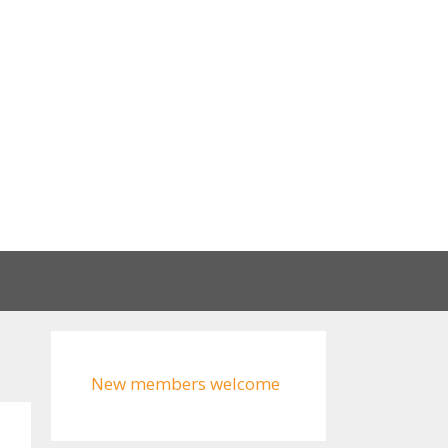
New members welcome