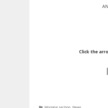
AN
Click the arr
Categories
Morning section
,
News