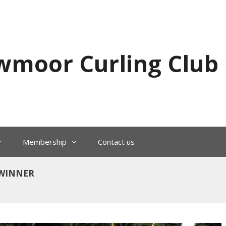
wmoor Curling Club
Membership
Contact us
– WINNER