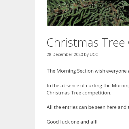
Christmas Tree
28 December 2020
by
UCC
The Morning Section wish everyone 
In the absence of curling the Morning
Christmas Tree competition.
All the entries can be seen here and
Good luck one and all!