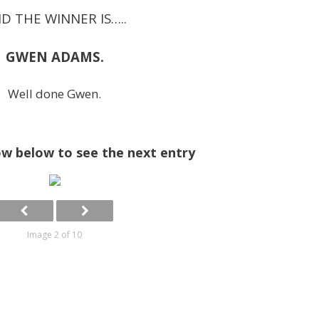
D THE WINNER IS…..
GWEN ADAMS.
Well done Gwen.
ow below to see the next entry
Image 2 of 10