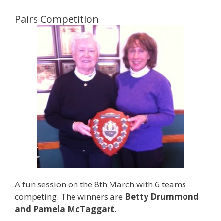
Pairs Competition
A fun session on the 8th March with 6 teams
competing. The winners are
Betty Drummond
and Pamela McTaggart
.