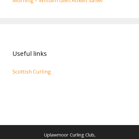
Morning – William Glen Aitken Salver
Useful links
Scottish Curling
Uplawmoor Curling Club,