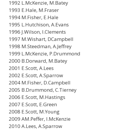
1992 L.McKenzie, M.Batey
1993 E.Hale, M.Fraser
1994 M.Fisher, E.Hale
1995 L.Hutchison, A.Evans
1996 J.Wilson, I.Clements
1997 M.Wishart, DCampbell
1998 M.Steedman, A.Jeffrey
1999 L.McKenzie, P.Drummond
2000 B.Dorward, M.Batey
2001 E.Scott, A.Lees
2002 E.Scott, A.Sparrow
2004 M.Fisher, D.Campbell
2005 B.Drummond, C.Tierney
2006 E.Scott, M.Hastings
2007 E.Scott, E.Green
2008 E.Scott, M.Young
2009 AM.Peffer, I.McKenzie
2010 A.Lees, A.Sparrow