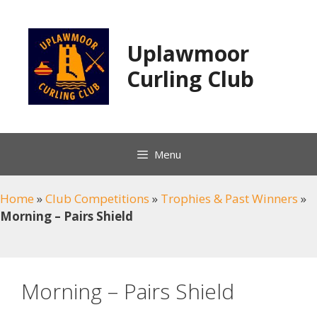
Skip
to
content
Uplawmoor
Curling Club
Menu
Home
»
Club Competitions
»
Trophies & Past Winners
»
Morning – Pairs Shield
Morning – Pairs Shield