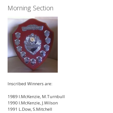
Morning Section
Inscribed Winners are:
1989 I.McKenzie, M.Turnbull
1990 I.McKenzie, J.Wilson
1991 L.Dow, S.Mitchell