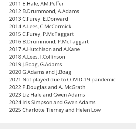
2011 E.Hale, AM.Peffer
2012 B.Drummond, A.Adams
2013 C.Furey, E.Dorward
2014 A.Lees, C.McCormick
2015 C.Furey, P.McTaggart
2016 B.Drummond, P.McTaggart
2017 A.Hutchison and A.Kane
2018 A.Lees, I.Collinson
2019 J.Boag, G.Adams
2020 G.Adams and J.Boag
2021 Not played due to COVID-19 pandemic
2022 P.Douglas and A. McGrath
2023 Liz Hale and Gwen Adams
2024 Iris Simpson and Gwen Adams
2025 Charlotte Tierney and Helen Low