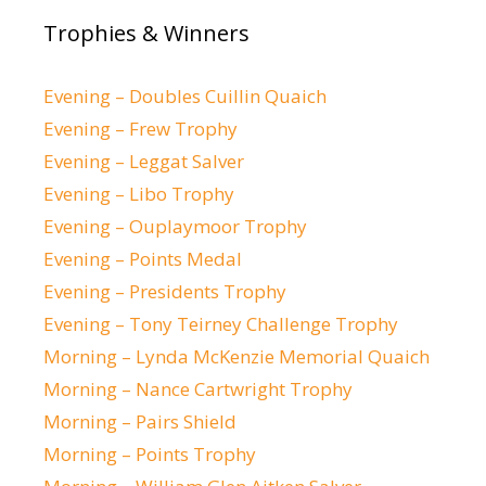
Trophies & Winners
Evening – Doubles Cuillin Quaich
Evening – Frew Trophy
Evening – Leggat Salver
Evening – Libo Trophy
Evening – Ouplaymoor Trophy
Evening – Points Medal
Evening – Presidents Trophy
Evening – Tony Teirney Challenge Trophy
Morning – Lynda McKenzie Memorial Quaich
Morning – Nance Cartwright Trophy
Morning – Pairs Shield
Morning – Points Trophy