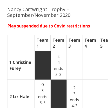
Nancy Cartwright Trophy –
September/November 2020
Play suspended due to Covid restrictions
Team
Team
Team
Team
Te
1
2
3
4
5
2
1 Christine
4
Furey
ends
5-3
0
2
3
3
2 Liz Hale
ends
ends
3-5
4-3