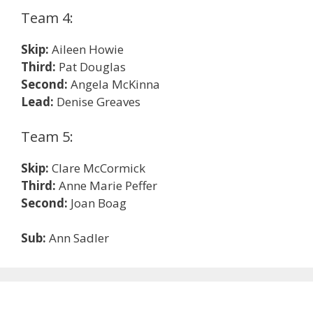
Team 4:
Skip:
Aileen Howie
Third:
Pat Douglas
Second:
Angela McKinna
Lead:
Denise Greaves
Team 5:
Skip:
Clare McCormick
Third:
Anne Marie Peffer
Second:
Joan Boag
Sub:
Ann Sadler