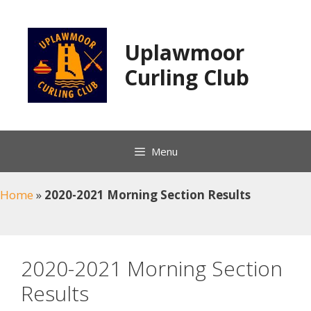
Skip
to
content
Uplawmoor
Curling Club
Menu
Home
»
2020-2021 Morning Section Results
2020-2021 Morning Section
Results