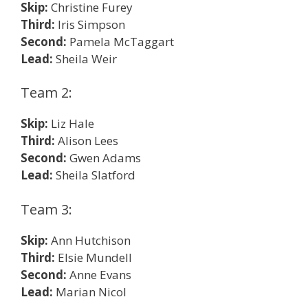
Skip:
Christine Furey
Third:
Iris Simpson
Second:
Pamela McTaggart
Lead:
Sheila Weir
Team 2:
Skip:
Liz Hale
Third:
Alison Lees
Second:
Gwen Adams
Lead:
Sheila Slatford
Team 3:
Skip:
Ann Hutchison
Third:
Elsie Mundell
Second:
Anne Evans
Lead:
Marian Nicol