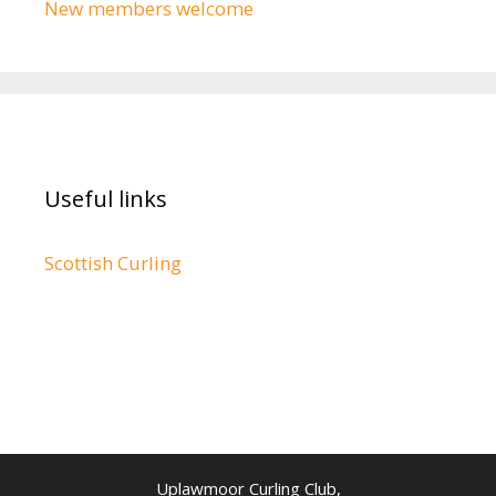
New members welcome
Useful links
Scottish Curling
Uplawmoor Curling Club,