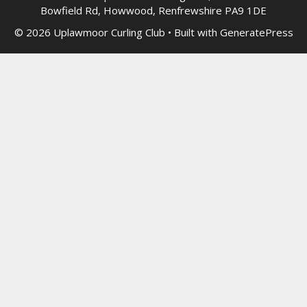
Bowfield Rd, Howwood, Renfrewshire PA9 1DE
© 2026 Uplawmoor Curling Club
• Built with
GeneratePress