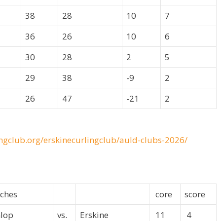
38
28
10
7
36
26
10
6
30
28
2
5
29
38
-9
2
26
47
-21
2
ingclub.org/erskinecurlingclub/auld-clubs-2026/
ches
core
score
lop
vs.
Erskine
11
4