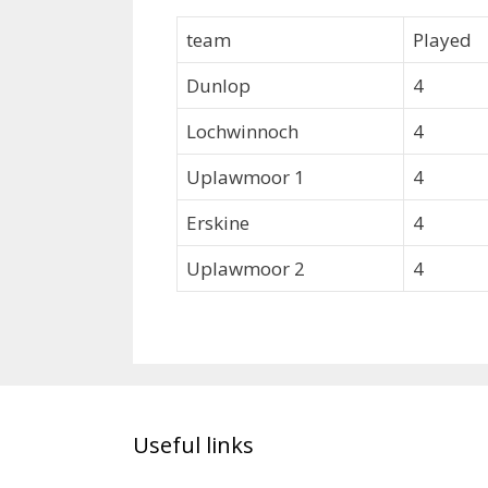
team
Played
Dunlop
4
Lochwinnoch
4
Uplawmoor 1
4
Erskine
4
Uplawmoor 2
4
Useful links