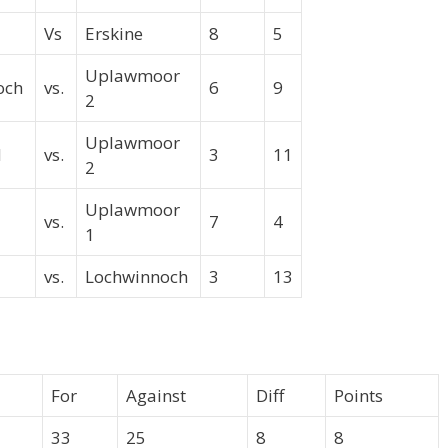
Vs
Erskine
8
5
Uplawmoor
och
vs.
6
9
2
Uplawmoor
ld
vs.
3
11
2
Uplawmoor
vs.
7
4
1
vs.
Lochwinnoch
3
13
For
Against
Diff
Points
33
25
8
8