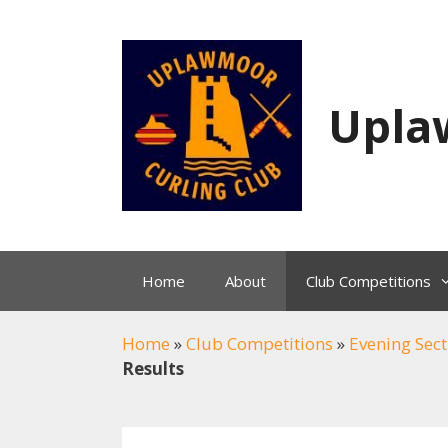
Skip
to
content
Upla
Home
About
Club Competitions
Home
»
Club Competitions
»
Evening Sect
Results