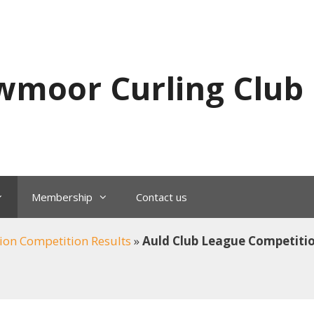
wmoor Curling Club
Membership
Contact us
ion Competition Results
»
Auld Club League Competiti