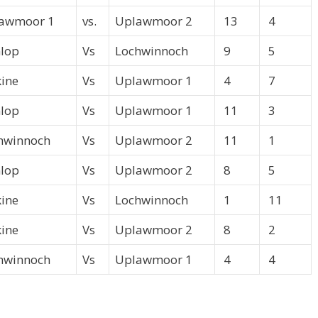
awmoor 1
vs.
Uplawmoor 2
13
4
lop
Vs
Lochwinnoch
9
5
kine
Vs
Uplawmoor 1
4
7
lop
Vs
Uplawmoor 1
11
3
hwinnoch
Vs
Uplawmoor 2
11
1
lop
Vs
Uplawmoor 2
8
5
kine
Vs
Lochwinnoch
1
11
kine
Vs
Uplawmoor 2
8
2
hwinnoch
Vs
Uplawmoor 1
4
4