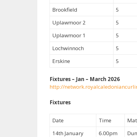
Brookfield
5
Uplawmoor 2
5
Uplawmoor 1
5
Lochwinnoch
5
Erskine
5
Fixtures – Jan – March 2026
http://network.royalcaledoniancurl
Fixtures
Date
Time
Mat
14th January
6.00pm
Dun