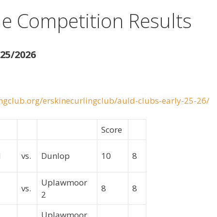
e Competition Results
25/2026
ngclub.org/erskinecurlingclub/auld-clubs-early-25-26/
Score
ld
vs.
Dunlop
10
8
Uplawmoor
vs.
8
8
2
Uplawmoor