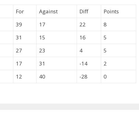
For
Against
Diff
Points
39
17
22
8
31
15
16
5
27
23
4
5
17
31
-14
2
12
40
-28
0