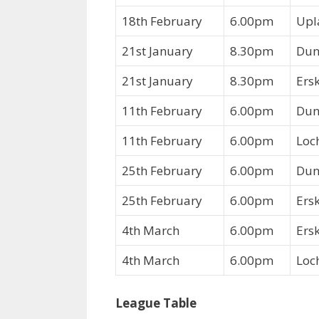
18th February
6.00pm
Upl
21st January
8.30pm
Dun
21st January
8.30pm
Ers
11th February
6.00pm
Dun
11th February
6.00pm
Loc
25th February
6.00pm
Dun
25th February
6.00pm
Ers
4th March
6.00pm
Ers
4th March
6.00pm
Loc
League Table