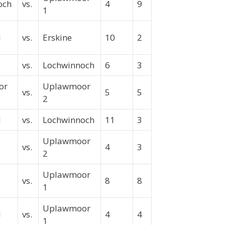
och
vs.
4
9
1
ld
vs.
Erskine
10
2
vs.
Lochwinnoch
6
3
or
Uplawmoor
vs.
5
5
2
d
vs.
Lochwinnoch
11
3
Uplawmoor
vs.
4
3
2
Uplawmoor
vs.
8
8
1
Uplawmoor
ld
vs.
4
4
1