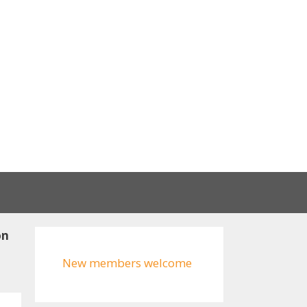
on
New members welcome