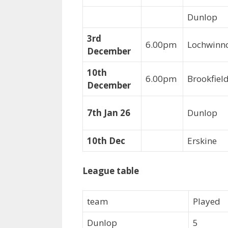
Dunlop
3rd
6.00pm
Lochwinn
December
10th
6.00pm
Brookfie
December
7th Jan 26
Dunlop
10th Dec
Erskine
League table
team
Played
Dunlop
5