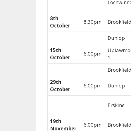
Lochwinn
8th
8.30pm
Brookfie
October
Dunlop
15th
Uplawmo
6.00pm
October
1
Brookfiel
29th
6.00pm
Dunlop
October
Erskine
19th
6.00pm
Brookfie
November