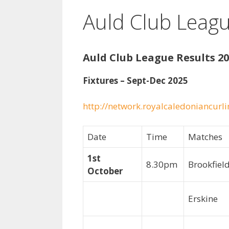
Auld Club Leagu
Auld Club League Results 20
Fixtures – Sept-Dec 2025
http://network.royalcaledoniancurli
Date
Time
Matches
1st
8.30pm
Brookfie
October
Erskine