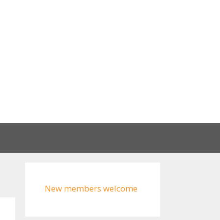
New members welcome