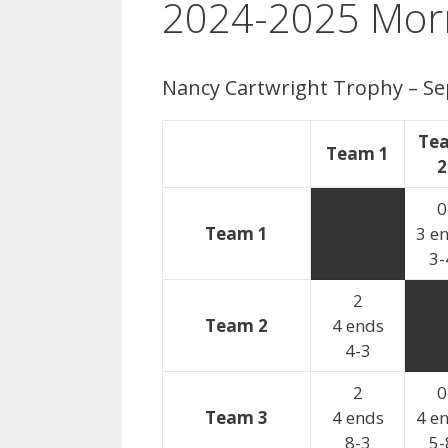
2024-2025 Morn
Nancy Cartwright Trophy – 
Te
Team 1
2
0
Team 1
3 e
3-
2
Team 2
4 ends
4-3
2
0
Team 3
4 ends
4 e
8-3
5-