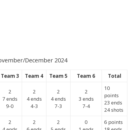
 November/December 2024
Team 3
Team 4
Team 5
Team 6
Total
10
2
2
2
2
points
7 ends
4 ends
4 ends
3 ends
23 ends
9-0
4-3
7-3
7-4
24 shots
2
2
2
0
6 points
4 ends
6 ends
5 ends
1 ends
18 ends