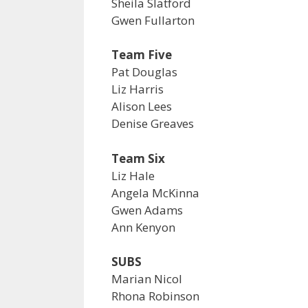
Sheila Slatford
Gwen Fullarton
Team Five
Pat Douglas
Liz Harris
Alison Lees
Denise Greaves
Team Six
Liz Hale
Angela McKinna
Gwen Adams
Ann Kenyon
SUBS
Marian Nicol
Rhona Robinson