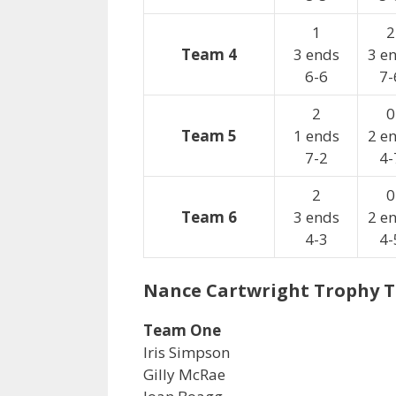
1
2
Team 4
3 ends
3 e
6-6
7-
2
0
Team 5
1 ends
2 e
7-2
4-
2
0
Team 6
3 ends
2 e
4-3
4-
Nance Cartwright Trophy 
Team One
Iris Simpson
Gilly McRae