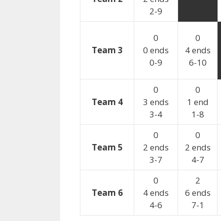
2-9
0
0
Team 3
0 ends
4 ends
0-9
6-10
0
0
Team 4
3 ends
1 end
3-4
1-8
0
0
Team 5
2 ends
2 ends
3-7
4-7
0
2
Team 6
4 ends
6 ends
4-6
7-1