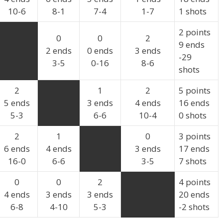
10-6
8-1
7-4
1-7
1 shots
2 points
0
0
2
9 ends
2 ends
0 ends
3 ends
-29
3-5
0-16
8-6
shots
2
1
2
5 points
5 ends
3 ends
4 ends
16 ends
5-3
6-6
10-4
0 shots
2
1
0
3 points
6 ends
4 ends
3 ends
17 ends
16-0
6-6
3-5
7 shots
0
0
2
4 points
4 ends
3 ends
3 ends
20 ends
6-8
4-10
5-3
-2 shots