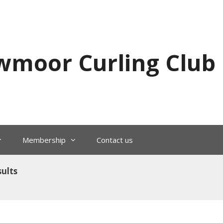
wmoor Curling Club
Membership
Contact us
ults