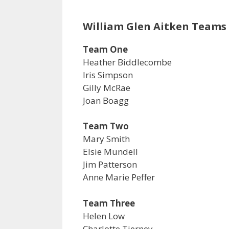
William Glen Aitken Teams
Team One
Heather Biddlecombe
Iris Simpson
Gilly McRae
Joan Boagg
Team Two
Mary Smith
Elsie Mundell
Jim Patterson
Anne Marie Peffer
Team Three
Helen Low
Charlotte Tierney