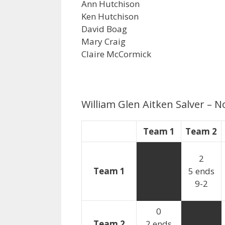
Ann Hutchison
Ken Hutchison
David Boag
Mary Craig
Claire McCormick
William Glen Aitken Salver –
Team 1
Team 2
2
Team 1
5 ends
9-2
0
Team 2
2 ends