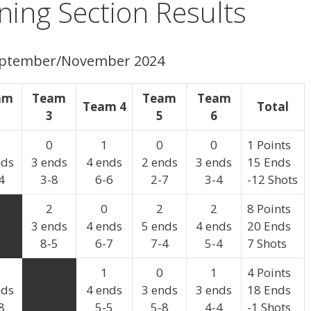
ing Section Results
September/November 2024
am
Team
Team
Team
Team 4
Total
3
5
6
0
1
0
0
1 Points
nds
3 ends
4 ends
2 ends
3 ends
15 Ends
4
3-8
6-6
2-7
3-4
-12 Shots
2
0
2
2
8 Points
3 ends
4 ends
5 ends
4 ends
20 Ends
8-5
6-7
7-4
5-4
7 Shots
1
0
1
4 Points
nds
4 ends
3 ends
3 ends
18 Ends
8
5-5
5-8
4-4
-1 Shots