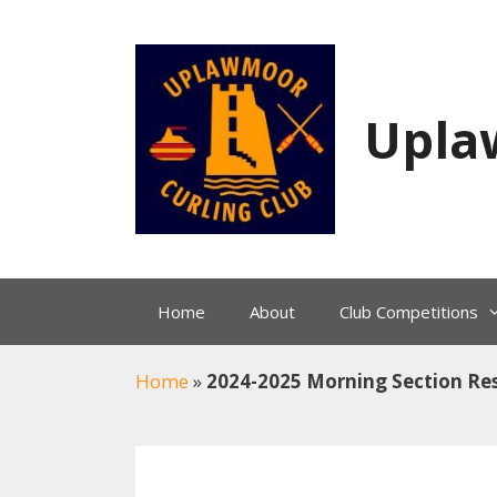
Skip
to
content
Upla
Home
About
Club Competitions
Home
»
2024-2025 Morning Section Res