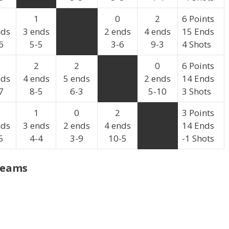
1
0
2
6 Points
nds
3 ends
2 ends
4 ends
15 Ends
6
5-5
3-6
9-3
4 Shots
2
2
0
6 Points
nds
4 ends
5 ends
2 ends
14 Ends
7
8-5
6-3
5-10
3 Shots
1
0
2
3 Points
nds
3 ends
2 ends
4 ends
14 Ends
5
4-4
3-9
10-5
-1 Shots
Teams