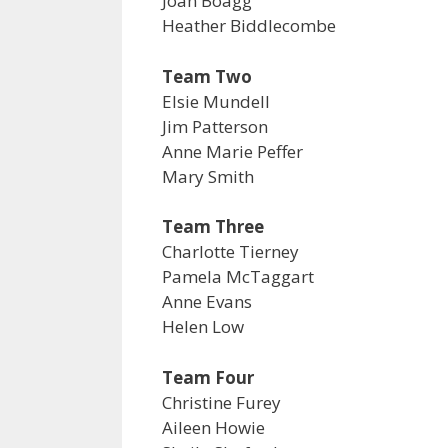
Joan Boagg
Heather Biddlecombe
Team Two
Elsie Mundell
Jim Patterson
Anne Marie Peffer
Mary Smith
Team Three
Charlotte Tierney
Pamela McTaggart
Anne Evans
Helen Low
Team Four
Christine Furey
Aileen Howie