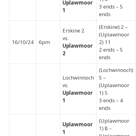
Uplawmoor
3 ends – 5
1
ends
(Erskine) 2 –
Erskine 2
(Uplawmoor
vs.
16/10/24
6pm
2) 11
Uplawmoor
2 ends – 5
2
ends
(Lochwinnoch)
Lochwinnoch
5 –
vs.
(Uplawmoor
Uplawmoor
1) 5
1
3 ends – 4
ends
(Uplawmoor
Uplawmoor
1) 8 –
1
(Uplawmoor