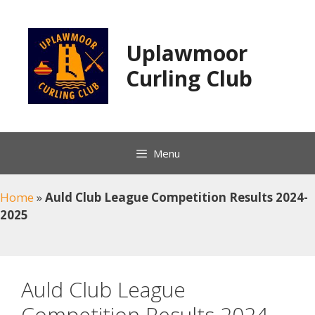
Skip
to
content
Uplawmoor
Curling Club
Menu
Home
»
Auld Club League Competition Results 2024-
2025
Auld Club League
Competition Results 2024-