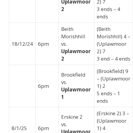
Uplawmoor
2) 7
2
3 ends – 4
ends
Beith
(Beith
Morishhill
Morishhill) 4 –
18/12/24
6pm
vs.
(Uplawmoor
Uplawmoor
2) 7
2
3 end – 4 ends
(Brookfield) 9
Brookfield
– (Uplawmoor
vs.
6pm
1) 2
Uplawmoor
5 ends – 1
1
ends
(Erskine 2) 3 –
Erskine 2
(Uplawmoor
vs.
8/1/25
6pm
1) 4
Uplawmoor