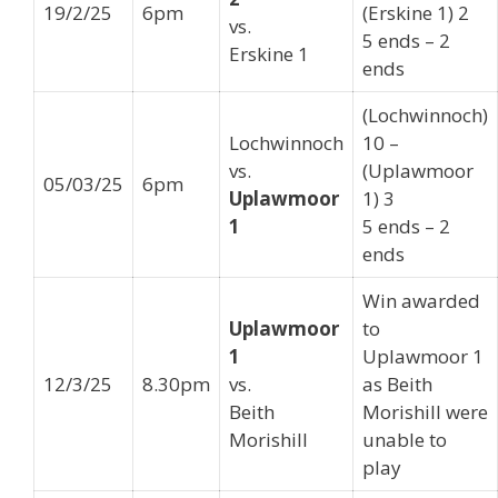
19/2/25
6pm
(Erskine 1) 2
vs.
5 ends – 2
Erskine 1
ends
(Lochwinnoch)
Lochwinnoch
10 –
vs.
(Uplawmoor
05/03/25
6pm
Uplawmoor
1) 3
1
5 ends – 2
ends
Win awarded
Uplawmoor
to
1
Uplawmoor 1
12/3/25
8.30pm
vs.
as Beith
Beith
Morishill were
Morishill
unable to
play