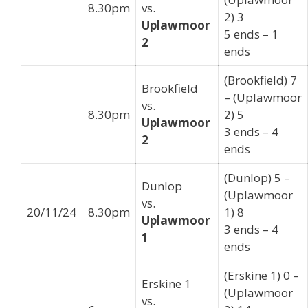
8.30pm
vs.
2) 3
Uplawmoor
5 ends – 1
2
ends
(Brookfield) 7
Brookfield
– (Uplawmoor
vs.
8.30pm
2) 5
Uplawmoor
3 ends – 4
2
ends
(Dunlop) 5 –
Dunlop
(Uplawmoor
vs.
20/11/24
8.30pm
1) 8
Uplawmoor
3 ends – 4
1
ends
(Erskine 1) 0 –
Erskine 1
(Uplawmoor
vs.