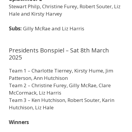
Stewart Philp, Christine Furey, Robert Souter, Liz
Hale and Kirsty Harvey
Subs:
Gilly McRae and Liz Harris
Presidents Bonspiel – Sat 8th March
2025
Team 1 – Charlotte Tierney, Kirsty Hume, Jim
Patterson, Ann Hutchison
Team 2 – Christine Furey, Gilly McRae, Clare
McCormack, Liz Harris
Team 3 – Ken Hutchison, Robert Souter, Karin
Hutchison, Liz Hale
Winners