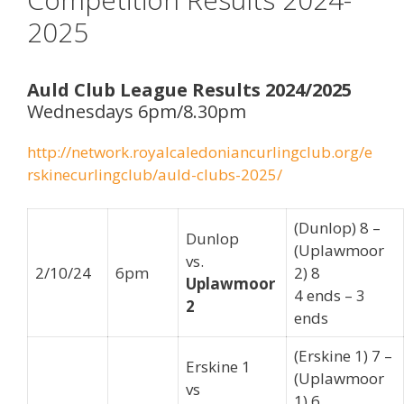
2025
Auld Club League Results 2024/2025
Wednesdays 6pm/8.30pm
http://network.royalcaledoniancurlingclub.org/e
rskinecurlingclub/auld-clubs-2025/
(Dunlop) 8 –
Dunlop
(Uplawmoor
vs.
2/10/24
6pm
2) 8
Uplawmoor
4 ends – 3
2
ends
(Erskine 1) 7 –
Erskine 1
(Uplawmoor
vs
1) 6