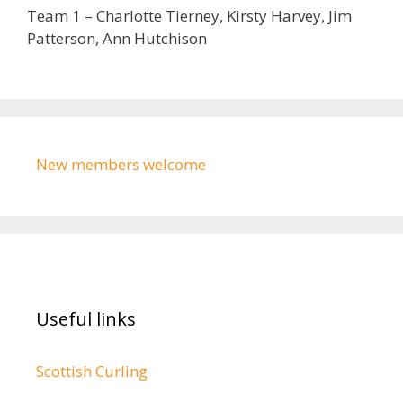
Team 1 – Charlotte Tierney, Kirsty Harvey, Jim
Patterson, Ann Hutchison
New members welcome
Useful links
Scottish Curling