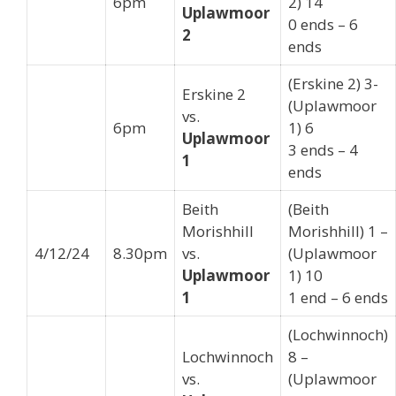
6pm
2) 14
Uplawmoor
0 ends – 6
2
ends
(Erskine 2) 3-
Erskine 2
(Uplawmoor
vs.
6pm
1) 6
Uplawmoor
3 ends – 4
1
ends
Beith
(Beith
Morishhill
Morishhill) 1 –
4/12/24
8.30pm
vs.
(Uplawmoor
Uplawmoor
1) 10
1
1 end – 6 ends
(Lochwinnoch)
Lochwinnoch
8 –
vs.
(Uplawmoor