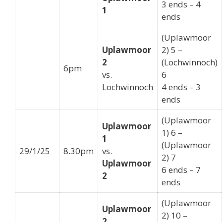
3 ends – 4
1
ends
(Uplawmoor
Uplawmoor
2) 5 –
2
(Lochwinnoch)
6pm
vs.
6
Lochwinnoch
4 ends – 3
ends
(Uplawmoor
Uplawmoor
1) 6 –
1
(Uplawmoor
29/1/25
8.30pm
vs.
2) 7
Uplawmoor
6 ends – 7
2
ends
(Uplawmoor
Uplawmoor
2) 10 –
2