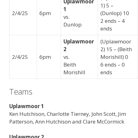
Uplawmoor
1) 5 –
1
2/4/25
6pm
(Dunlop) 10
vs.
2 ends – 4
Dunlop
ends
Uplawmoor
(Uplawmoor
2
2) 15 – (Beith
2/4/25
6pm
vs.
Morishill) 0
Beith
6 ends – 0
Morishill
ends
Teams
Uplawmoor 1
Ken Hutchison, Charlotte Tierney, John Scott, Jim
Patterson, Ann Hutchison and Clare McCormick
Uplawmoor 2