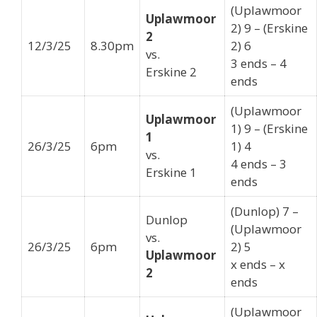
(Uplawmoor
Uplawmoor
2) 9 – (Erskine
2
12/3/25
8.30pm
2) 6
vs.
3 ends – 4
Erskine 2
ends
(Uplawmoor
Uplawmoor
1) 9 – (Erskine
1
26/3/25
6pm
1) 4
vs.
4 ends – 3
Erskine 1
ends
(Dunlop) 7 –
Dunlop
(Uplawmoor
vs.
26/3/25
6pm
2) 5
Uplawmoor
x ends – x
2
ends
(Uplawmoor