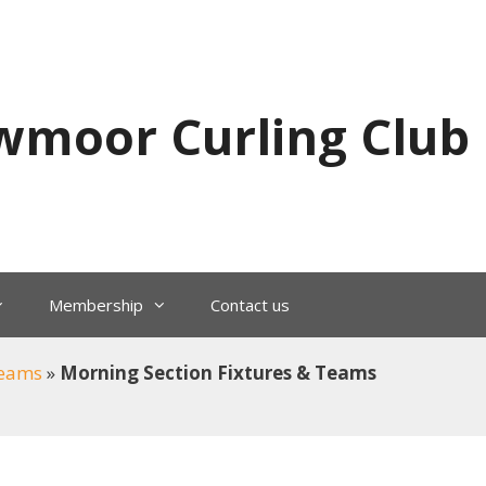
wmoor Curling Club
Membership
Contact us
Teams
»
Morning Section Fixtures & Teams