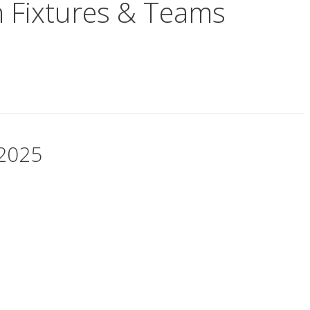
n Fixtures & Teams
 2025