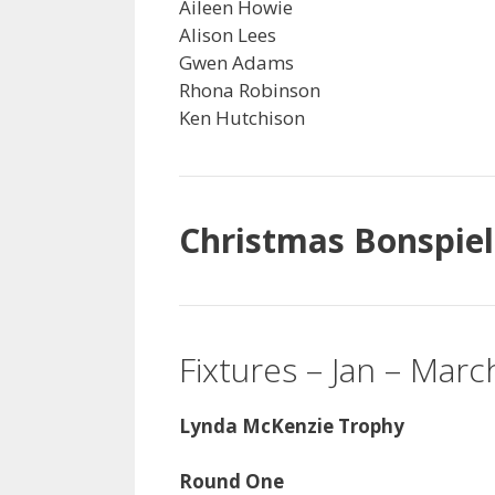
Aileen Howie
Alison Lees
Gwen Adams
Rhona Robinson
Ken Hutchison
Christmas Bonspiel
Fixtures – Jan – Mar
Lynda McKenzie Trophy
Round One