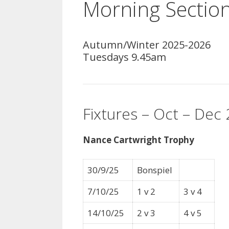
Morning Sectio
Autumn/Winter 2025-2026
Tuesdays 9.45am
Fixtures – Oct – Dec
Nance Cartwright Trophy
30/9/25
Bonspiel
7/10/25
1 v 2
3 v 4
14/10/25
2 v 3
4 v 5