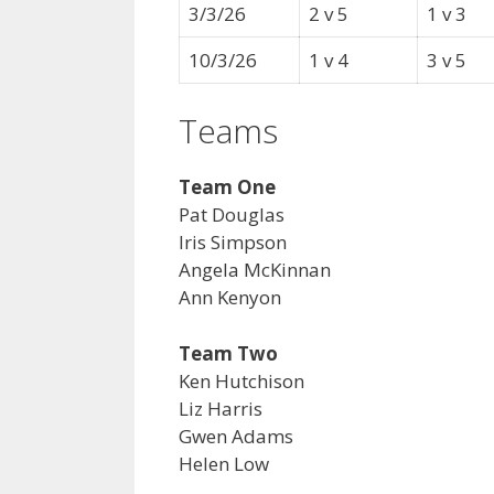
3/3/26
2 v 5
1 v 3
10/3/26
1 v 4
3 v 5
Teams
Team One
Pat Douglas
Iris Simpson
Angela McKinnan
Ann Kenyon
Team Two
Ken Hutchison
Liz Harris
Gwen Adams
Helen Low