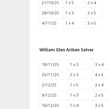
21/10/25
1 v 5
2 v 4
28/10/25
1 v 3
2 v 5
4/11/25
1 v 4
3 v 5
William Glen Aitken Salver
18/11/25
1 v 2
3 v 4
25/11/25
2 v 3
4 v 5
2/12/25
1 v 5
2 v 4
9/12/25
1 v 3
2 v 5
16/12/25
1 v 4
3 v 5