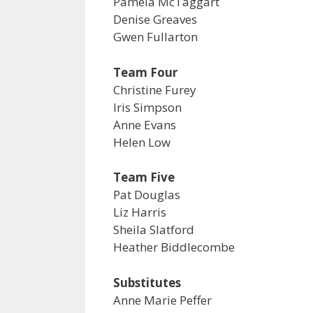
Pamela McTaggart
Denise Greaves
Gwen Fullarton
Team Four
Christine Furey
Iris Simpson
Anne Evans
Helen Low
Team Five
Pat Douglas
Liz Harris
Sheila Slatford
Heather Biddlecombe
Substitutes
Anne Marie Peffer