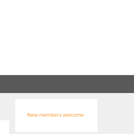
New members welcome