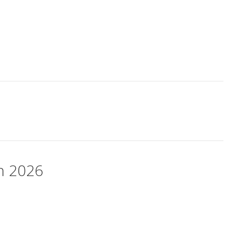
ch 2026