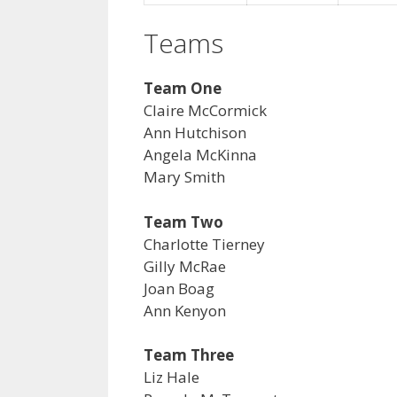
Teams
Team One
Claire McCormick
Ann Hutchison
Angela McKinna
Mary Smith
Team Two
Charlotte Tierney
Gilly McRae
Joan Boag
Ann Kenyon
Team Three
Liz Hale