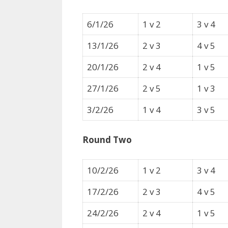
6/1/26
1 v 2
3 v 4
13/1/26
2 v 3
4 v 5
20/1/26
2 v 4
1 v 5
27/1/26
2 v 5
1 v 3
3/2/26
1 v 4
3 v 5
Round Two
10/2/26
1 v 2
3 v 4
17/2/26
2 v 3
4 v 5
24/2/26
2 v 4
1 v 5