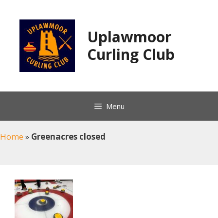
Skip
to
content
Uplawmoor
Curling Club
Menu
Home
»
Greenacres closed