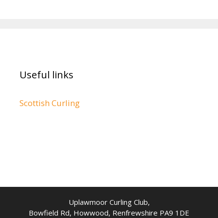
Useful links
Scottish Curling
Uplawmoor Curling Club,
Bowfield Rd, Howwood, Renfrewshire PA9 1DE