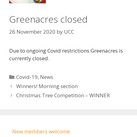
Greenacres closed
26 November 2020
by
UCC
Due to ongoing Covid restrictions Greenacres is
currently closed.
Categories
Covid-19
,
News
Winners! Morning section
Christmas Tree Competition – WINNER
New members welcome