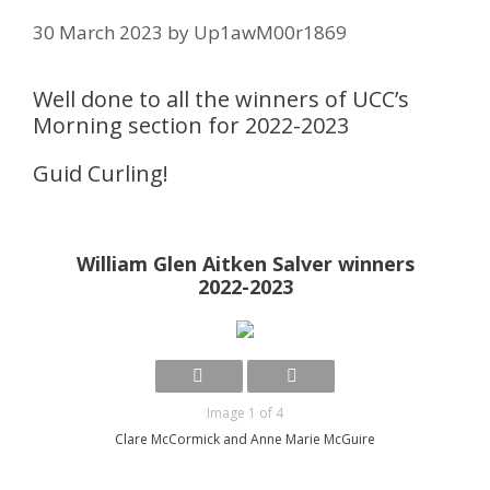
30 March 2023
by
Up1awM00r1869
Well done to all the winners of UCC’s
Morning section for 2022-2023
Guid Curling!
William Glen Aitken Salver winners
2022-2023
Image 1 of 4
Clare McCormick and Anne Marie McGuire