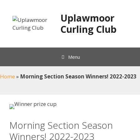
Skip
to
Uplawmoor
content
Curling Club
Menu
Home
»
Morning Section Season Winners! 2022-2023
Morning Section Season
Winners! 2022-2023