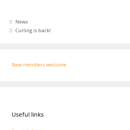
Categories
News
Curling is back!
New members welcome
Useful links