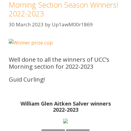
Morning Section Season Winners!
2022-2023
30 March 2023
by
Up1awM00r1869
Well done to all the winners of UCC’s
Morning section for 2022-2023
Guid Curling!
William Glen Aitken Salver winners
2022-2023