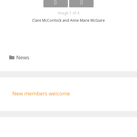
Image 1 of 4
Clare McCormick and Anne Marie McGuire
Categories
News
New members welcome