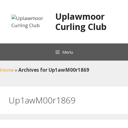
Skip
to
Uplawmoor
content
Curling Club
Menu
Home
»
Archives for Up1awM00r1869
Up1awM00r1869